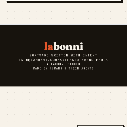
la
bonni
SOFTWARE WRITTEN WITH INTENT
INFO@LABONNI.COM
MANIFESTO
LABS
NOTEBOOK
© LABONNI STUDIO
MADE BY HUMANS & THEIR AGENTS