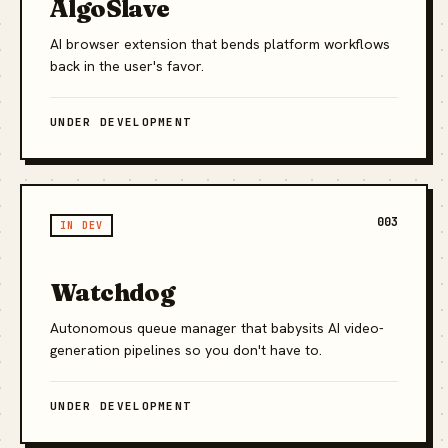
AlgoSlave
AI browser extension that bends platform workflows
back in the user's favor.
UNDER DEVELOPMENT
003
IN DEV
Watchdog
Autonomous queue manager that babysits AI video-
generation pipelines so you don't have to.
UNDER DEVELOPMENT