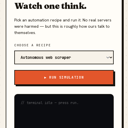
Watch one think.
Pick an automation recipe and run it. No real servers
were harmed — but this is roughly how ours talk to
themselves.
CHOOSE A RECIPE
▶ RUN SIMULATION
// terminal idle — press run.