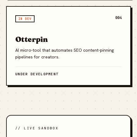
004
IN DEV
Otterpin
AI micro-tool that automates SEO content-pinning
pipelines for creators.
UNDER DEVELOPMENT
// LIVE SANDBOX