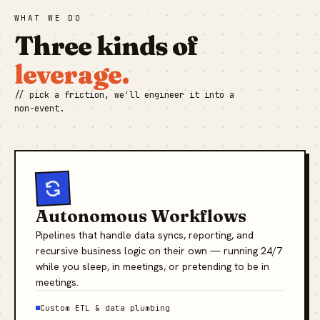
WHAT WE DO
Three kinds of
leverage.
// pick a friction, we'll engineer it into a
non-event.
Autonomous Workflows
Pipelines that handle data syncs, reporting, and
recursive business logic on their own — running 24/7
while you sleep, in meetings, or pretending to be in
meetings.
Custom ETL & data plumbing