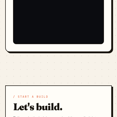
/ START A BUILD
Let's build.