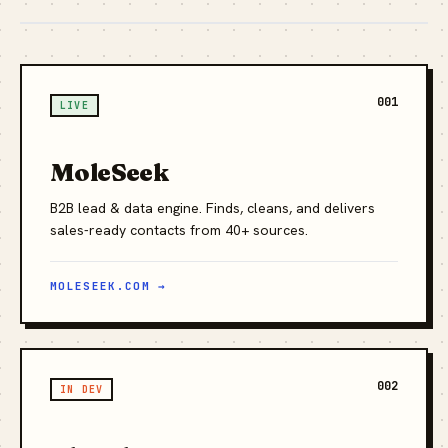
001
LIVE
MoleSeek
B2B lead & data engine. Finds, cleans, and delivers
sales-ready contacts from 40+ sources.
MOLESEEK.COM →
002
IN DEV