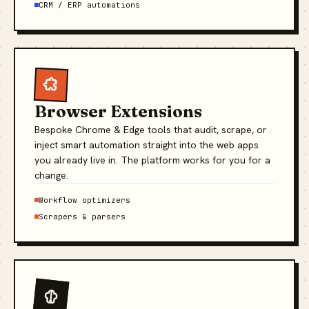
CRM / ERP automations
Browser Extensions
Bespoke Chrome & Edge tools that audit, scrape, or
inject smart automation straight into the web apps
you already live in. The platform works for you for a
change.
Workflow optimizers
Scrapers & parsers