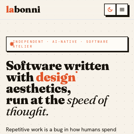
la
bonni
INDEPENDENT · AI-NATIVE · SOFTWARE
ATELIER
Software written
with
design
aesthetics,
run at the
speed of
thought.
Repetitive work is a bug in how humans spend