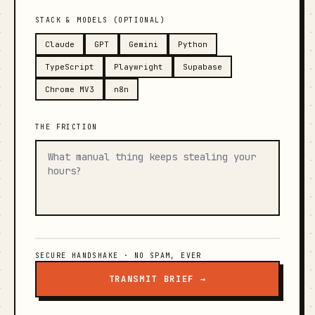
STACK & MODELS (OPTIONAL)
Claude
GPT
Gemini
Python
TypeScript
Playwright
Supabase
Chrome MV3
n8n
THE FRICTION
SECURE HANDSHAKE · NO SPAM, EVER
TRANSMIT BRIEF →