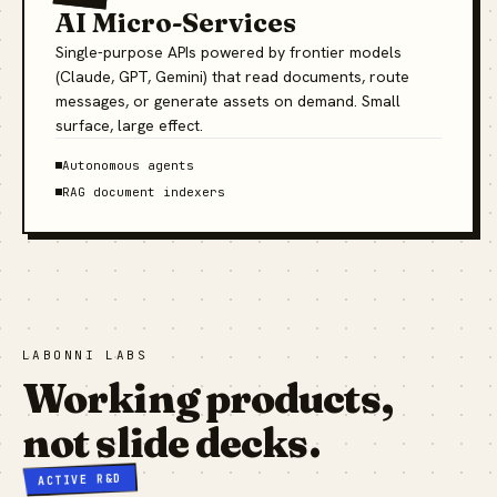
AI Micro-Services
Single-purpose APIs powered by frontier models
(Claude, GPT, Gemini) that read documents, route
messages, or generate assets on demand. Small
surface, large effect.
Autonomous agents
RAG document indexers
LABONNI LABS
Working products,
not slide decks.
ACTIVE R&D