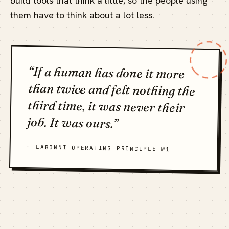
build tools that think a little, so the people using
them have to think about a lot less.
“If a human has done it more
than twice and felt nothing the
third time, it was never their
job. It was ours.”
— LABONNI OPERATING PRINCIPLE №1