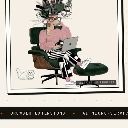
SHIPPING IN PROGRESS
BROWSER EXTENSIONS
✦
AI MICRO-SERVICES