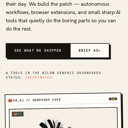
their day. We build the patch — autonomous
workflows, browser extensions, and small sharp AI
tools that quietly do the boring parts so you can
do the rest.
SEE WHAT WE SHIPPED
BRIEF US
→
4
TOOLS IN THE WILD
0
GENERIC DASHBOARDS
STATUS:
CAFFEINATED
CAM_01 // WORKSHOP FEED
REC