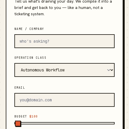
Tell us what's draining your day. We compile it into a
brief and get back to you — like a human, not a
ticketing system.
NAME / COMPANY
OPERATION CLASS
EMAIL
BUDGET
$100