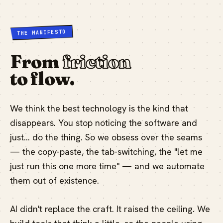
THE MANIFESTO
From
friction
to flow.
We think the best technology is the kind that
disappears. You stop noticing the software and
just… do the thing. So we obsess over the seams
— the copy-paste, the tab-switching, the "let me
just run this one more time" — and we automate
them out of existence.
AI didn't replace the craft. It raised the ceiling. We