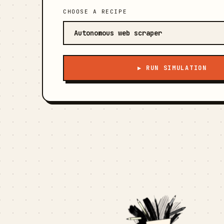
CHOOSE A RECIPE
▶ RUN SIMULATION