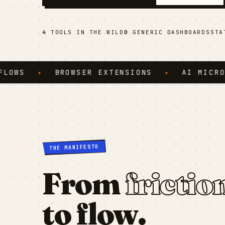
4
TOOLS IN THE WILD
0
GENERIC DASHBOARDS
ST
✦
BROWSER EXTENSIONS
✦
AI MICRO-SERV
THE MANIFESTO
From
frictio
to flow.