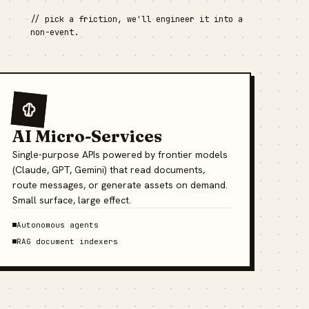
// pick a friction, we'll engineer it into a
non-event.
AI Micro-Services
Single-purpose APIs powered by frontier models
(Claude, GPT, Gemini) that read documents,
route messages, or generate assets on demand.
Small surface, large effect.
Autonomous agents
RAG document indexers