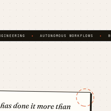
ERING
✦
AUTONOMOUS WORKFLOWS
✦
BROWSE
 has done it more than
t nothing the third time,