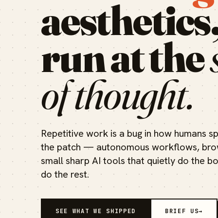
aesthetics
run at the
of thought.
Repetitive work is a bug in how humans sp
the patch — autonomous workflows, brow
small sharp AI tools that quietly do the b
do the rest.
SEE WHAT WE SHIPPED
BRIEF US
→