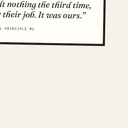
 their job. It was ours.”
G PRINCIPLE №1