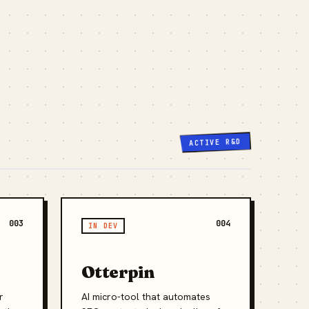
ACTIVE R&D
003
004
IN DEV
Otterpin
r
AI micro-tool that automates