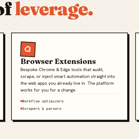
of
leverage.
Browser Extensions
Bespoke Chrome & Edge tools that audit,
scrape, or inject smart automation straight into
the web apps you already live in. The platform
works for you for a change.
Workflow optimizers
Scrapers & parsers