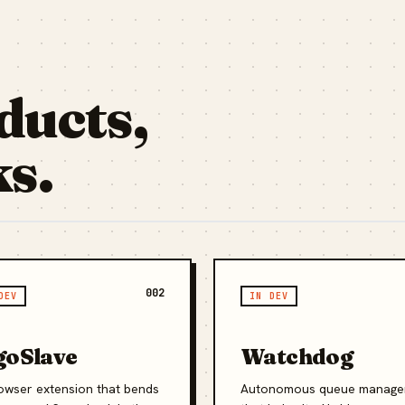
ducts,
ks.
002
DEV
IN DEV
goSlave
Watchdog
owser extension that bends
Autonomous queue manage