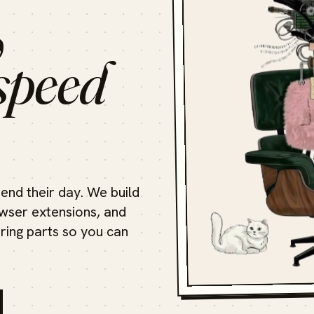
,
speed
end their day. We build
ser extensions, and
oring parts so you can