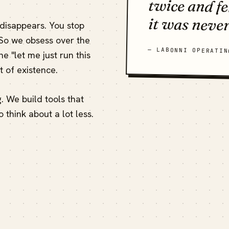
it was never
 disappears. You stop
 So we obsess over the
— LABONNI OPERATIN
e "let me just run this
 of existence.
ng. We build tools that
o think about a lot less.