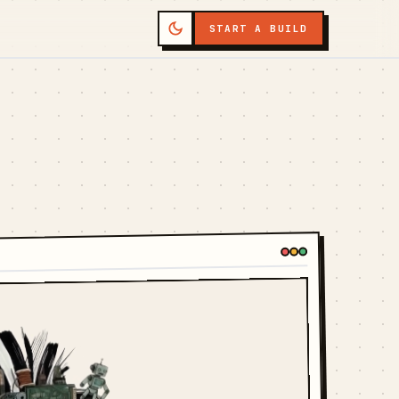
START A BUILD