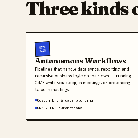
Three kinds 
Autonomous Workflows
Pipelines that handle data syncs, reporting, and
recursive business logic on their own — running
24/7 while you sleep, in meetings, or pretending
to be in meetings.
Custom ETL & data plumbing
CRM / ERP automations