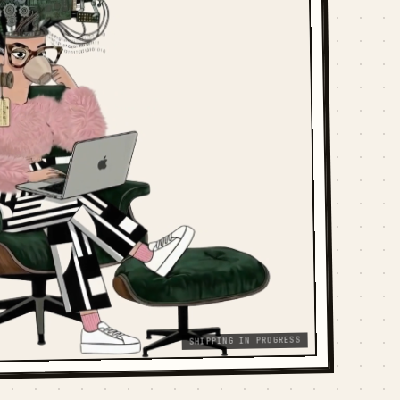
SHIPPING IN PROGRESS