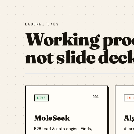
LABONNI LABS
Working pro
not slide dec
001
LIVE
IN 
MoleSeek
Al
B2B lead & data engine. Finds,
AI br