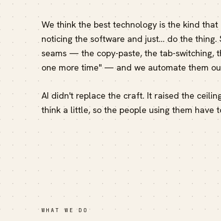
We think the best technology is the kind that
noticing the software and just… do the thing.
seams — the copy-paste, the tab-switching, th
one more time" — and we automate them out
AI didn't replace the craft. It raised the ceili
think a little, so the people using them have t
WHAT WE DO