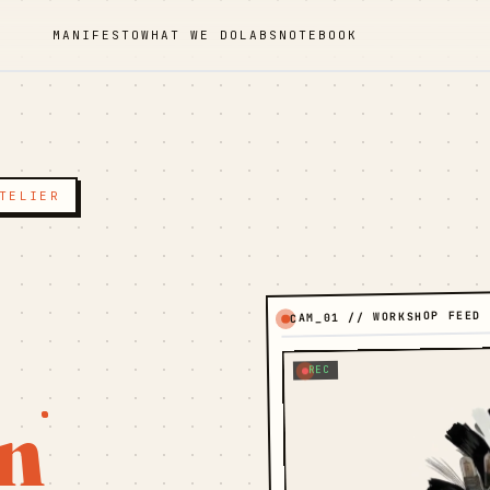
MANIFESTO
WHAT WE DO
LABS
NOTEBOOK
TELIER
CAM_01 // WORKSHOP FEED
REC
n