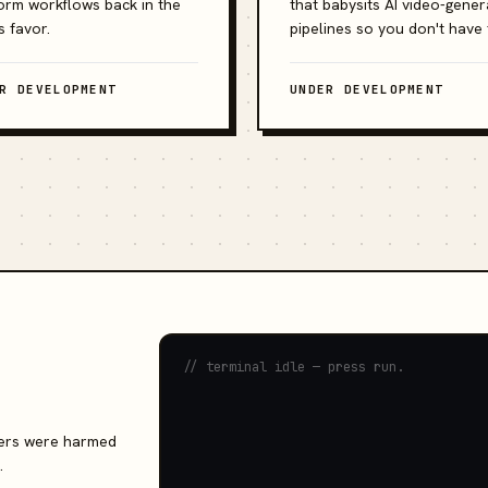
orm workflows back in the
that babysits AI video-gener
s favor.
pipelines so you don't have 
R DEVELOPMENT
UNDER DEVELOPMENT
// terminal idle — press run.
rvers were harmed
.