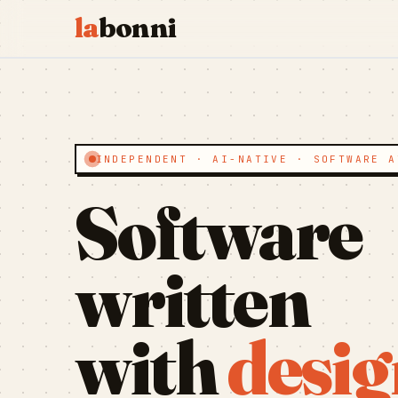
la
bonni
INDEPENDENT · AI-NATIVE · SOFTWARE A
Software
written
with
desig