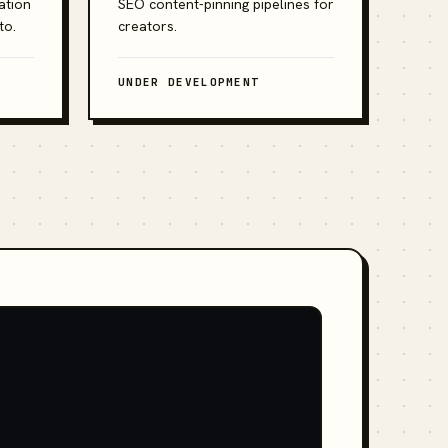
ation
SEO content-pinning pipelines for
to.
creators.
UNDER DEVELOPMENT