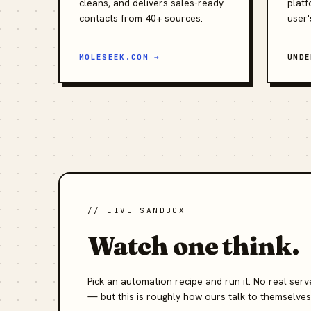
cleans, and delivers sales-ready
platf
contacts from 40+ sources.
user'
MOLESEEK.COM →
UNDE
// LIVE SANDBOX
Watch one think.
Pick an automation recipe and run it. No real se
— but this is roughly how ours talk to themselves