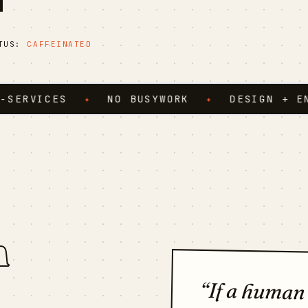
ATUS:
CAFFEINATED
ICES
✦
NO BUSYWORK
✦
DESIGN + ENGINE
n
“If a human
twice and fel