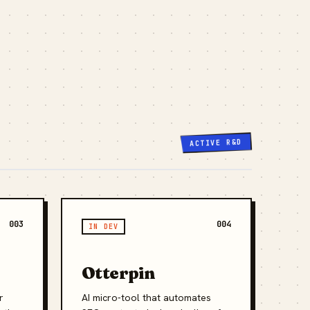
ACTIVE R&D
003
004
IN DEV
Otterpin
r
AI micro-tool that automates