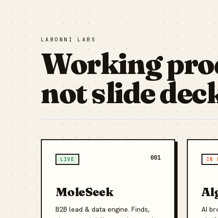
LABONNI LABS
Working pro
not slide dec
001
LIVE
IN 
MoleSeek
Al
B2B lead & data engine. Finds,
AI br