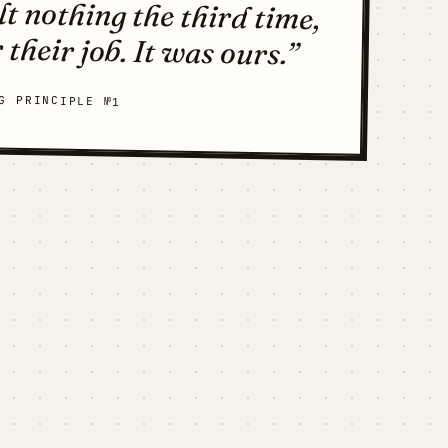
 their job. It was ours.”
G PRINCIPLE №1