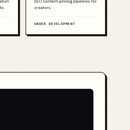
ation
SEO content-pinning pipelines for
to.
creators.
UNDER DEVELOPMENT