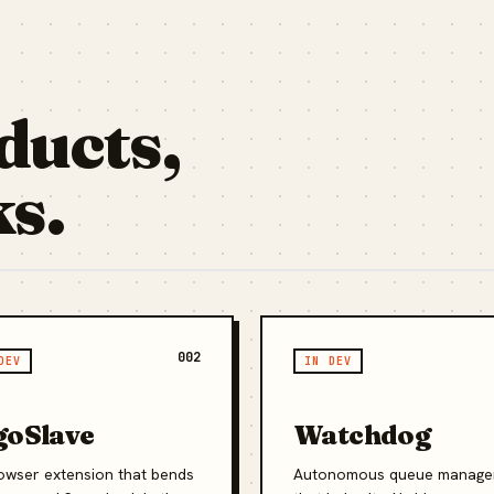
ducts,
ks.
002
DEV
IN DEV
goSlave
Watchdog
owser extension that bends
Autonomous queue manage