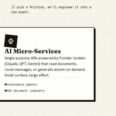
// pick a friction, we'll engineer it into a
non-event.
AI Micro-Services
Single-purpose APIs powered by frontier models
(Claude, GPT, Gemini) that read documents,
route messages, or generate assets on demand.
Small surface, large effect.
Autonomous agents
RAG document indexers