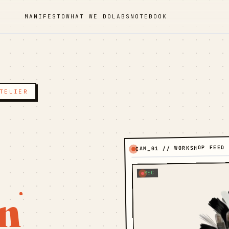
MANIFESTO
WHAT WE DO
LABS
NOTEBOOK
TELIER
CAM_01 // WORKSHOP FEED
REC
n