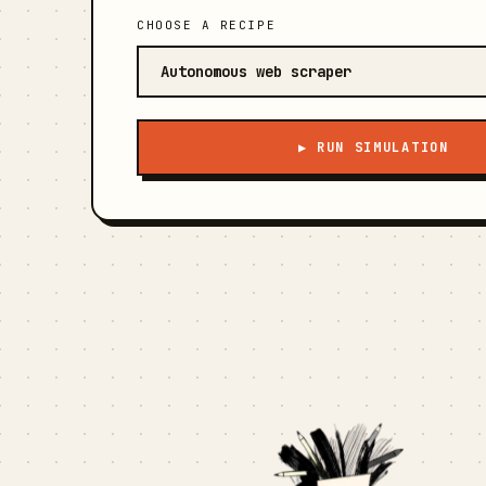
CHOOSE A RECIPE
▶ RUN SIMULATION