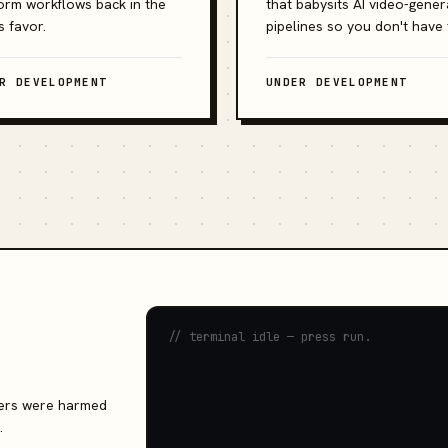
orm workflows back in the
that babysits AI video-gener
s favor.
pipelines so you don't have 
R DEVELOPMENT
UNDER DEVELOPMENT
// terminal idle — press run.
rvers were harmed
.