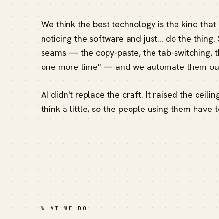
We think the best technology is the kind that
noticing the software and just… do the thing.
seams — the copy-paste, the tab-switching, th
one more time" — and we automate them out
AI didn't replace the craft. It raised the ceili
think a little, so the people using them have t
WHAT WE DO