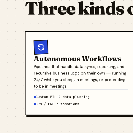
Three kinds 
Autonomous Workflows
Pipelines that handle data syncs, reporting, and
recursive business logic on their own — running
24/7 while you sleep, in meetings, or pretending
to be in meetings.
Custom ETL & data plumbing
CRM / ERP automations