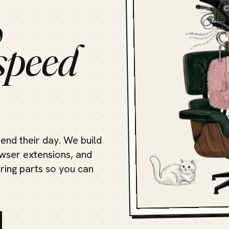
,
speed
end their day. We build
ser extensions, and
oring parts so you can