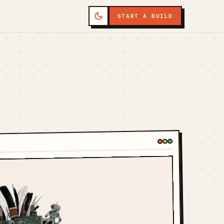
START A BUILD