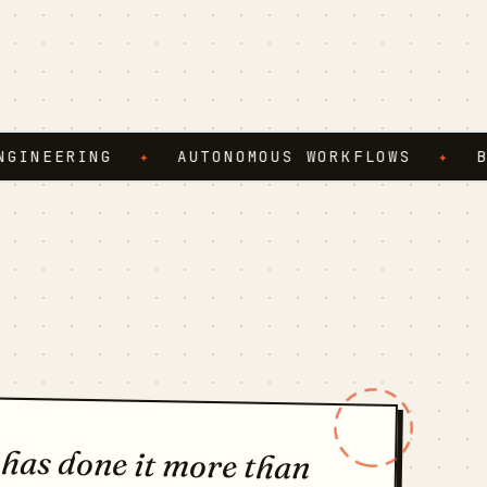
ERING
✦
AUTONOMOUS WORKFLOWS
✦
BROWS
 has done it more than
t nothing the third time,