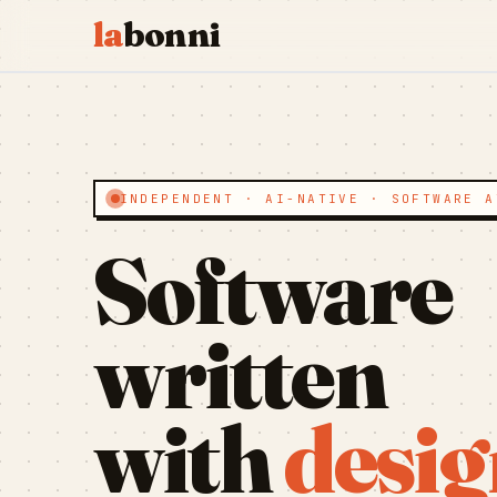
la
bonni
INDEPENDENT · AI-NATIVE · SOFTWARE A
Software
written
with
desig