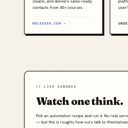
cleans, and delivers sales-ready
platf
contacts from 40+ sources.
user'
MOLESEEK.COM →
UNDE
// LIVE SANDBOX
Watch one think.
Pick an automation recipe and run it. No real se
— but this is roughly how ours talk to themselves