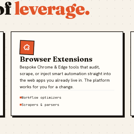
of
leverage.
Browser Extensions
Bespoke Chrome & Edge tools that audit,
scrape, or inject smart automation straight into
the web apps you already live in. The platform
works for you for a change.
Workflow optimizers
Scrapers & parsers