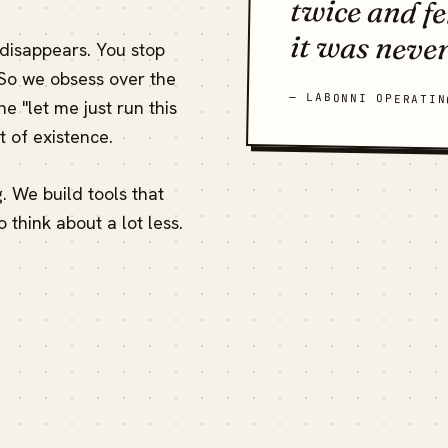
it was never
 disappears. You stop
 So we obsess over the
— LABONNI OPERATIN
e "let me just run this
 of existence.
ng. We build tools that
o think about a lot less.