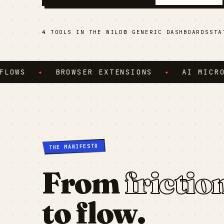
4
TOOLS IN THE WILD
0
GENERIC DASHBOARDS
ST
S
✦
BROWSER EXTENSIONS
✦
AI MICRO-SER
THE MANIFESTO
From
frictio
to flow.