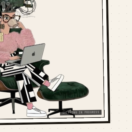
SHIPPING IN PROGRESS