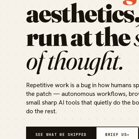
aesthetics
run at the
of thought.
Repetitive work is a bug in how humans sp
the patch — autonomous workflows, brow
small sharp AI tools that quietly do the b
do the rest.
SEE WHAT WE SHIPPED
BRIEF US
→