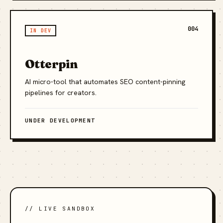
004
IN DEV
Otterpin
AI micro-tool that automates SEO content-pinning
pipelines for creators.
UNDER DEVELOPMENT
// LIVE SANDBOX