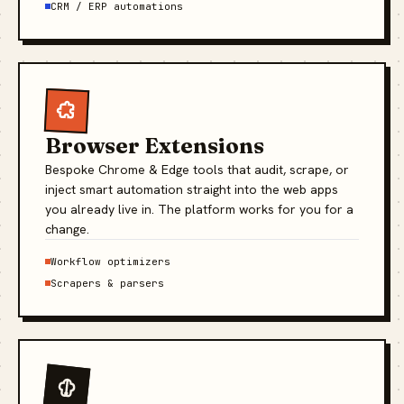
CRM / ERP automations
Browser Extensions
Bespoke Chrome & Edge tools that audit, scrape, or
inject smart automation straight into the web apps
you already live in. The platform works for you for a
change.
Workflow optimizers
Scrapers & parsers