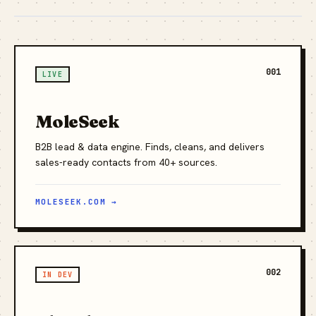
001
LIVE
MoleSeek
B2B lead & data engine. Finds, cleans, and delivers
sales-ready contacts from 40+ sources.
MOLESEEK.COM →
002
IN DEV