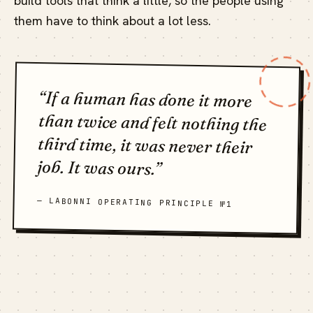
build tools that think a little, so the people using
them have to think about a lot less.
“If a human has done it more
than twice and felt nothing the
third time, it was never their
job. It was ours.”
— LABONNI OPERATING PRINCIPLE №1