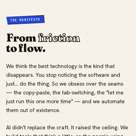
THE MANIFESTO
From
friction
to flow.
We think the best technology is the kind that
disappears. You stop noticing the software and
just… do the thing. So we obsess over the seams
— the copy-paste, the tab-switching, the "let me
just run this one more time" — and we automate
them out of existence.
AI didn't replace the craft. It raised the ceiling. We