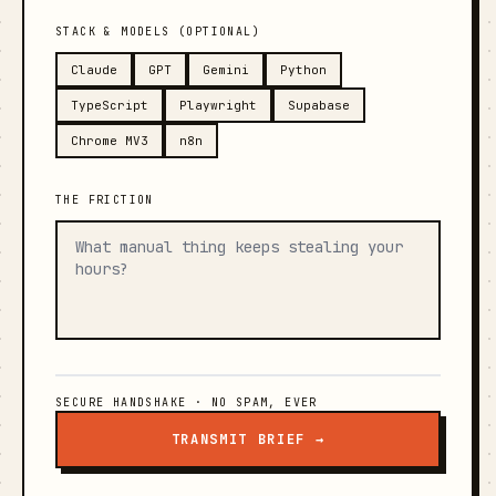
STACK & MODELS (OPTIONAL)
Claude
GPT
Gemini
Python
TypeScript
Playwright
Supabase
Chrome MV3
n8n
THE FRICTION
SECURE HANDSHAKE · NO SPAM, EVER
TRANSMIT BRIEF →