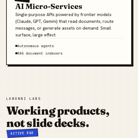
AI Micro-Services
Single-purpose APIs powered by frontier models
(Claude, GPT, Gemini) that read documents, route
messages, or generate assets on demand. Small
surface, large effect.
Autonomous agents
RAG document indexers
LABONNI LABS
Working products,
not slide decks.
ACTIVE R&D