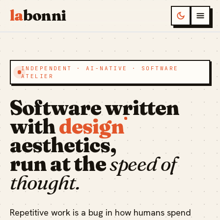
la
bonni
INDEPENDENT · AI-NATIVE · SOFTWARE
ATELIER
Software written
with
design
aesthetics,
run at the
speed of
thought.
Repetitive work is a bug in how humans spend