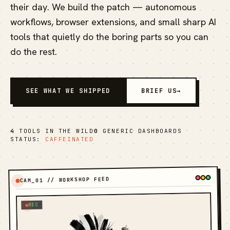
their day. We build the patch — autonomous
workflows, browser extensions, and small sharp AI
tools that quietly do the boring parts so you can
do the rest.
SEE WHAT WE SHIPPED
BRIEF US
→
4
TOOLS IN THE WILD
0
GENERIC DASHBOARDS
STATUS:
CAFFEINATED
CAM_01 // WORKSHOP FEED
REC