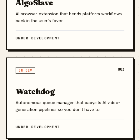
AlgoSlave
AI browser extension that bends platform workflows
back in the user's favor.
UNDER DEVELOPMENT
003
IN DEV
Watchdog
Autonomous queue manager that babysits AI video-
generation pipelines so you don't have to.
UNDER DEVELOPMENT