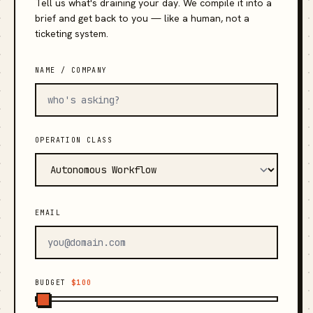
Tell us what's draining your day. We compile it into a
brief and get back to you — like a human, not a
ticketing system.
NAME / COMPANY
OPERATION CLASS
EMAIL
BUDGET
$100