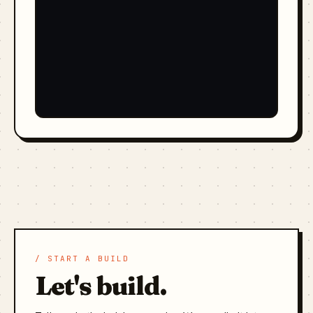
/ START A BUILD
Let's build.