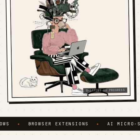
SHIPPING IN PROGRESS
S
✦
BROWSER EXTENSIONS
✦
AI MICRO-SER