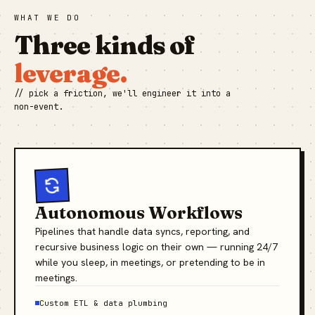
WHAT WE DO
Three kinds of
leverage.
// pick a friction, we'll engineer it into a
non-event.
Autonomous Workflows
Pipelines that handle data syncs, reporting, and
recursive business logic on their own — running 24/7
while you sleep, in meetings, or pretending to be in
meetings.
Custom ETL & data plumbing