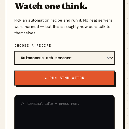
Watch one think.
Pick an automation recipe and run it. No real servers
were harmed — but this is roughly how ours talk to
themselves.
CHOOSE A RECIPE
▶ RUN SIMULATION
// terminal idle — press run.