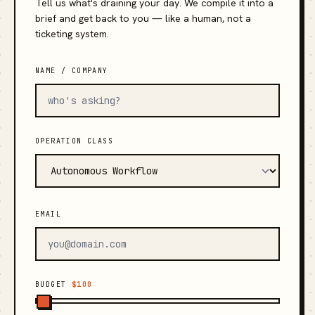
Tell us what's draining your day. We compile it into a
brief and get back to you — like a human, not a
ticketing system.
NAME / COMPANY
OPERATION CLASS
EMAIL
BUDGET
$100