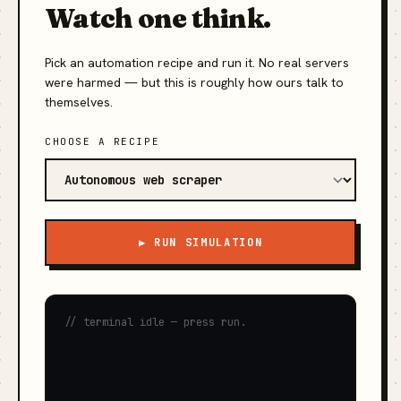
Watch one think.
Pick an automation recipe and run it. No real servers
were harmed — but this is roughly how ours talk to
themselves.
CHOOSE A RECIPE
▶ RUN SIMULATION
// terminal idle — press run.