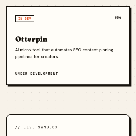
004
IN DEV
Otterpin
AI micro-tool that automates SEO content-pinning
pipelines for creators.
UNDER DEVELOPMENT
// LIVE SANDBOX