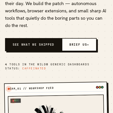
their day. We build the patch — autonomous
workflows, browser extensions, and small sharp AI
tools that quietly do the boring parts so you can
do the rest.
SEE WHAT WE SHIPPED
BRIEF US
→
4
TOOLS IN THE WILD
0
GENERIC DASHBOARDS
STATUS:
CAFFEINATED
CAM_01 // WORKSHOP FEED
REC