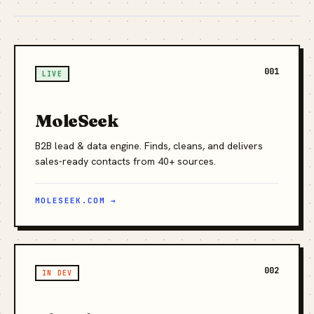
001
LIVE
MoleSeek
B2B lead & data engine. Finds, cleans, and delivers
sales-ready contacts from 40+ sources.
MOLESEEK.COM →
002
IN DEV