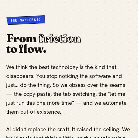
THE MANIFESTO
From
friction
to flow.
We think the best technology is the kind that
disappears. You stop noticing the software and
just… do the thing. So we obsess over the seams
— the copy-paste, the tab-switching, the "let me
just run this one more time" — and we automate
them out of existence.
AI didn't replace the craft. It raised the ceiling. We