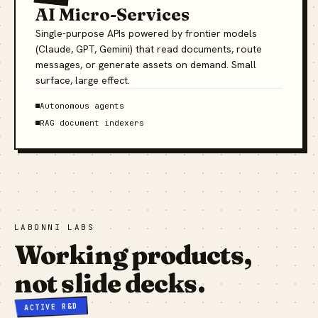
AI Micro-Services
Single-purpose APIs powered by frontier models
(Claude, GPT, Gemini) that read documents, route
messages, or generate assets on demand. Small
surface, large effect.
Autonomous agents
RAG document indexers
LABONNI LABS
Working products,
not slide decks.
ACTIVE R&D