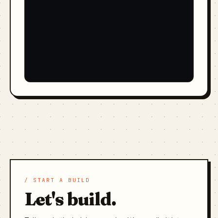
/ START A BUILD
Let's build.