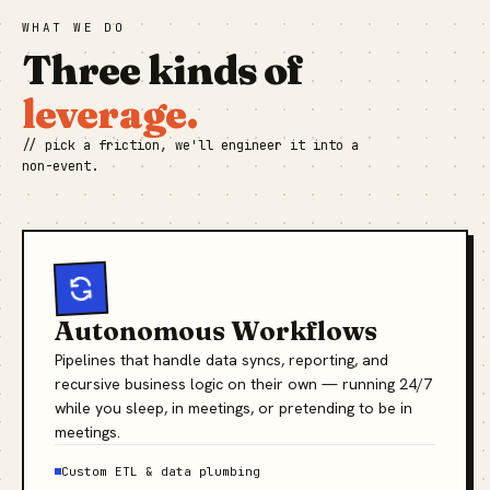
WHAT WE DO
Three kinds of
leverage.
// pick a friction, we'll engineer it into a
non-event.
Autonomous Workflows
Pipelines that handle data syncs, reporting, and
recursive business logic on their own — running 24/7
while you sleep, in meetings, or pretending to be in
meetings.
Custom ETL & data plumbing