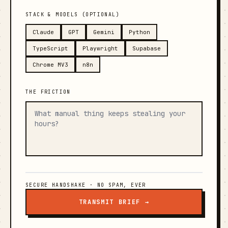
STACK & MODELS (OPTIONAL)
Claude
GPT
Gemini
Python
TypeScript
Playwright
Supabase
Chrome MV3
n8n
THE FRICTION
SECURE HANDSHAKE · NO SPAM, EVER
TRANSMIT BRIEF →