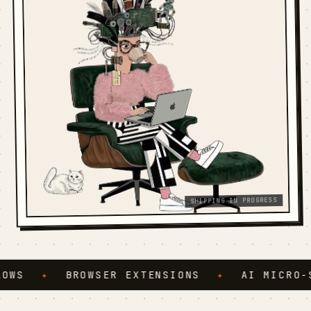
SHIPPING IN PROGRESS
WS
✦
BROWSER EXTENSIONS
✦
AI MICRO-SE