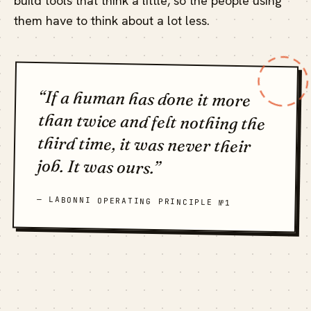
build tools that think a little, so the people using
them have to think about a lot less.
“If a human has done it more
than twice and felt nothing the
third time, it was never their
job. It was ours.”
— LABONNI OPERATING PRINCIPLE №1