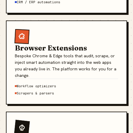
CRM / ERP automations
Browser Extensions
Bespoke Chrome & Edge tools that audit, scrape, or
inject smart automation straight into the web apps
you already live in. The platform works for you for a
change.
Workflow optimizers
Scrapers & parsers