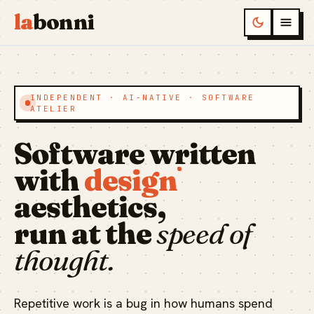
la
bonni
INDEPENDENT · AI-NATIVE · SOFTWARE
ATELIER
Software written
with
design
aesthetics,
run at the
speed of
thought.
Repetitive work is a bug in how humans spend