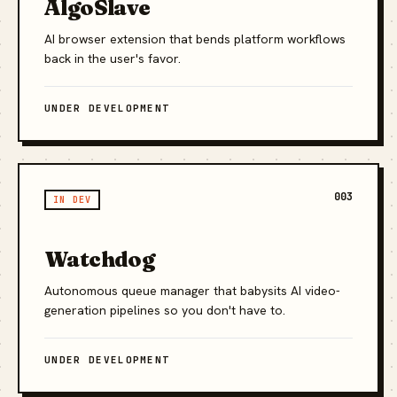
AlgoSlave
AI browser extension that bends platform workflows
back in the user's favor.
UNDER DEVELOPMENT
003
IN DEV
Watchdog
Autonomous queue manager that babysits AI video-
generation pipelines so you don't have to.
UNDER DEVELOPMENT