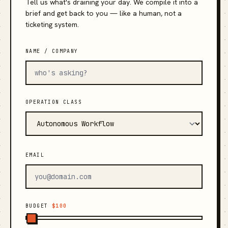
Tell us what's draining your day. We compile it into a
brief and get back to you — like a human, not a
ticketing system.
NAME / COMPANY
OPERATION CLASS
EMAIL
BUDGET
$100