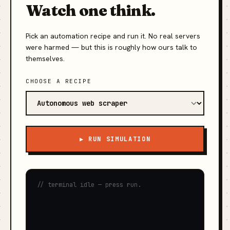
Watch one think.
Pick an automation recipe and run it. No real servers
were harmed — but this is roughly how ours talk to
themselves.
CHOOSE A RECIPE
▶ RUN SIMULATION
// terminal idle — press run.