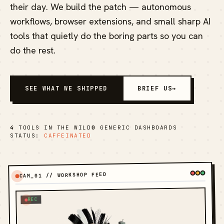
their day. We build the patch — autonomous
workflows, browser extensions, and small sharp AI
tools that quietly do the boring parts so you can
do the rest.
SEE WHAT WE SHIPPED
BRIEF US
→
4
TOOLS IN THE WILD
0
GENERIC DASHBOARDS
STATUS:
CAFFEINATED
CAM_01 // WORKSHOP FEED
REC