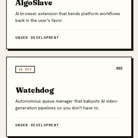
AlgoSlave
AI browser extension that bends platform workflows
back in the user's favor.
UNDER DEVELOPMENT
003
IN DEV
Watchdog
Autonomous queue manager that babysits AI video-
generation pipelines so you don't have to.
UNDER DEVELOPMENT