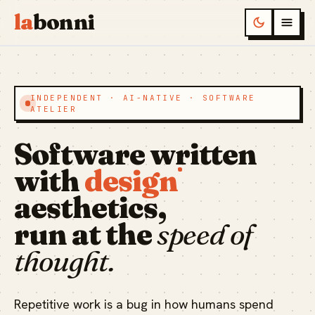
la
bonni
INDEPENDENT · AI-NATIVE · SOFTWARE
ATELIER
Software written
with
design
aesthetics,
run at the
speed of
thought.
Repetitive work is a bug in how humans spend