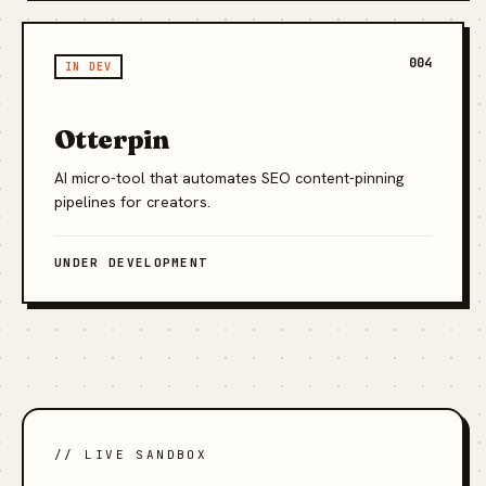
004
IN DEV
Otterpin
AI micro-tool that automates SEO content-pinning
pipelines for creators.
UNDER DEVELOPMENT
// LIVE SANDBOX