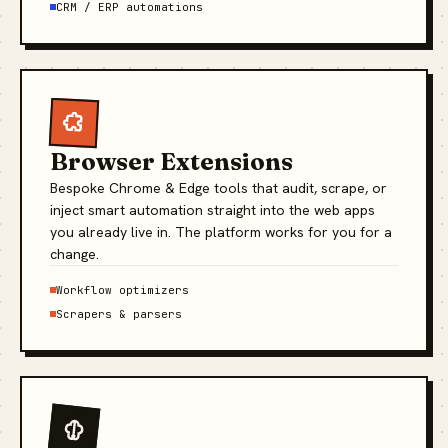
CRM / ERP automations
Browser Extensions
Bespoke Chrome & Edge tools that audit, scrape, or
inject smart automation straight into the web apps
you already live in. The platform works for you for a
change.
Workflow optimizers
Scrapers & parsers