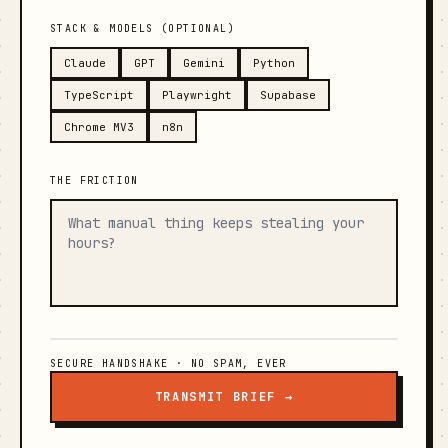
STACK & MODELS (OPTIONAL)
Claude
GPT
Gemini
Python
TypeScript
Playwright
Supabase
Chrome MV3
n8n
THE FRICTION
SECURE HANDSHAKE · NO SPAM, EVER
TRANSMIT BRIEF →