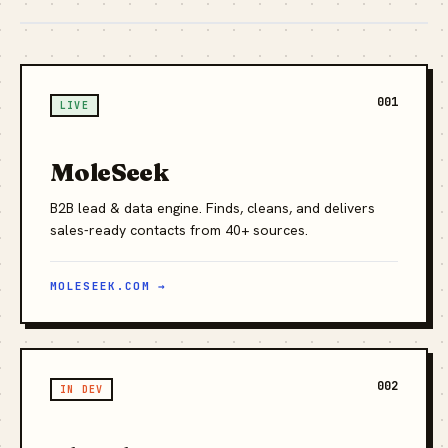
001
LIVE
MoleSeek
B2B lead & data engine. Finds, cleans, and delivers
sales-ready contacts from 40+ sources.
MOLESEEK.COM →
002
IN DEV