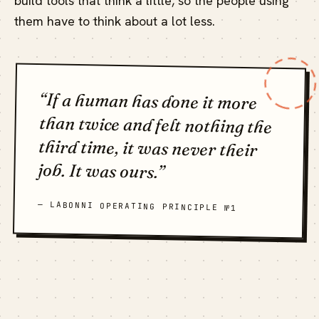
build tools that think a little, so the people using
them have to think about a lot less.
“If a human has done it more
than twice and felt nothing the
third time, it was never their
job. It was ours.”
— LABONNI OPERATING PRINCIPLE №1