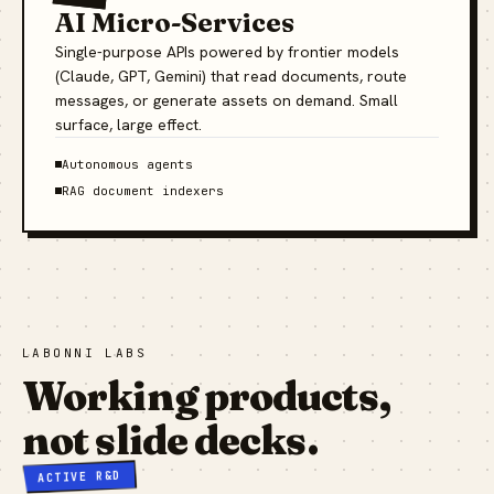
AI Micro-Services
Single-purpose APIs powered by frontier models
(Claude, GPT, Gemini) that read documents, route
messages, or generate assets on demand. Small
surface, large effect.
Autonomous agents
RAG document indexers
LABONNI LABS
Working products,
not slide decks.
ACTIVE R&D