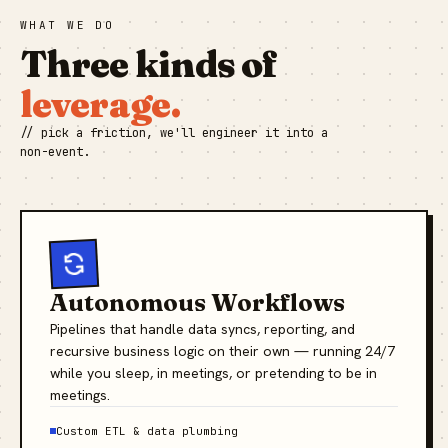
WHAT WE DO
Three kinds of
leverage.
// pick a friction, we'll engineer it into a
non-event.
Autonomous Workflows
Pipelines that handle data syncs, reporting, and
recursive business logic on their own — running 24/7
while you sleep, in meetings, or pretending to be in
meetings.
Custom ETL & data plumbing