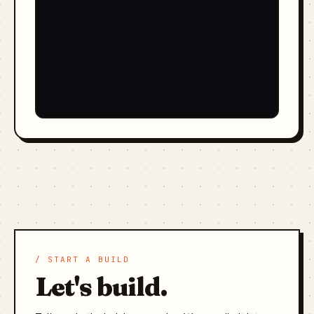
/ START A BUILD
Let's build.