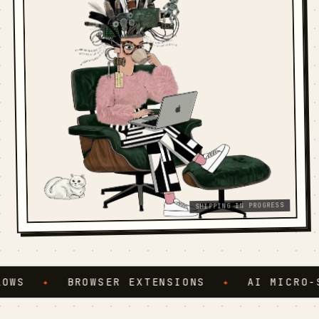
SHIPPING IN PROGRESS
WS
✦
BROWSER EXTENSIONS
✦
AI MICRO-SE