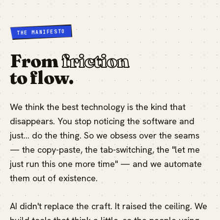
THE MANIFESTO
From
friction
to flow.
We think the best technology is the kind that
disappears. You stop noticing the software and
just… do the thing. So we obsess over the seams
— the copy-paste, the tab-switching, the "let me
just run this one more time" — and we automate
them out of existence.
AI didn't replace the craft. It raised the ceiling. We