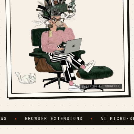
SHIPPING IN PROGRESS
S
✦
BROWSER EXTENSIONS
✦
AI MICRO-SER