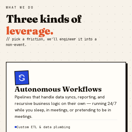
WHAT WE DO
Three kinds of
leverage.
// pick a friction, we'll engineer it into a
non-event.
Autonomous Workflows
Pipelines that handle data syncs, reporting, and
recursive business logic on their own — running 24/7
while you sleep, in meetings, or pretending to be in
meetings.
Custom ETL & data plumbing