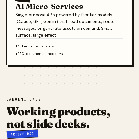
AI Micro-Services
Single-purpose APIs powered by frontier models
(Claude, GPT, Gemini) that read documents, route
messages, or generate assets on demand. Small
surface, large effect.
Autonomous agents
RAG document indexers
LABONNI LABS
Working products,
not slide decks.
ACTIVE R&D