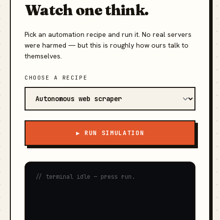
Watch one think.
Pick an automation recipe and run it. No real servers
were harmed — but this is roughly how ours talk to
themselves.
CHOOSE A RECIPE
▶ RUN SIMULATION
// terminal idle — press run.