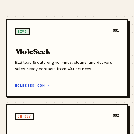
001
LIVE
MoleSeek
B2B lead & data engine. Finds, cleans, and delivers
sales-ready contacts from 40+ sources.
MOLESEEK.COM →
002
IN DEV