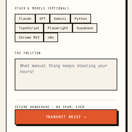
STACK & MODELS (OPTIONAL)
Claude
GPT
Gemini
Python
TypeScript
Playwright
Supabase
Chrome MV3
n8n
THE FRICTION
SECURE HANDSHAKE · NO SPAM, EVER
TRANSMIT BRIEF →