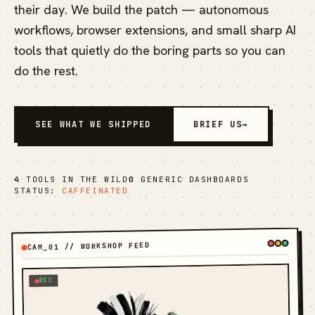
their day. We build the patch — autonomous
workflows, browser extensions, and small sharp AI
tools that quietly do the boring parts so you can
do the rest.
SEE WHAT WE SHIPPED
BRIEF US
→
4
TOOLS IN THE WILD
0
GENERIC DASHBOARDS
STATUS:
CAFFEINATED
CAM_01 // WORKSHOP FEED
REC