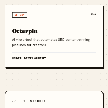
004
IN DEV
Otterpin
AI micro-tool that automates SEO content-pinning
pipelines for creators.
UNDER DEVELOPMENT
// LIVE SANDBOX