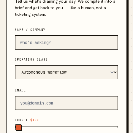
Tell us what's draining your day. We compile it into a
brief and get back to you — like a human, not a
ticketing system.
NAME / COMPANY
OPERATION CLASS
EMAIL
BUDGET
$100