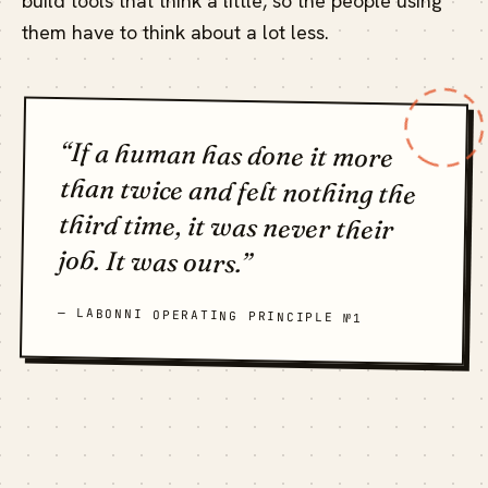
build tools that think a little, so the people using
them have to think about a lot less.
“If a human has done it more
than twice and felt nothing the
third time, it was never their
job. It was ours.”
— LABONNI OPERATING PRINCIPLE №1