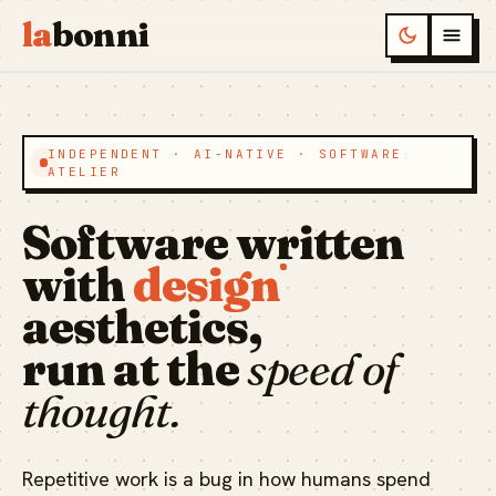
la
bonni
INDEPENDENT · AI-NATIVE · SOFTWARE
ATELIER
Software written
with
design
aesthetics,
run at the
speed of
thought.
Repetitive work is a bug in how humans spend