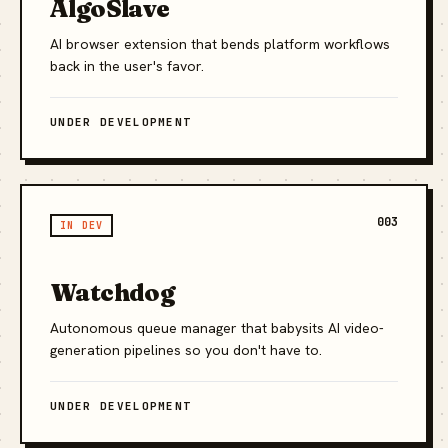
AlgoSlave
AI browser extension that bends platform workflows
back in the user's favor.
UNDER DEVELOPMENT
003
IN DEV
Watchdog
Autonomous queue manager that babysits AI video-
generation pipelines so you don't have to.
UNDER DEVELOPMENT