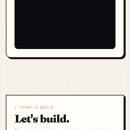
/ START A BUILD
Let's build.