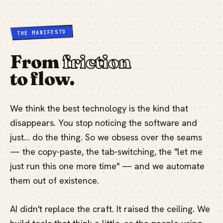
THE MANIFESTO
From
friction
to flow.
We think the best technology is the kind that
disappears. You stop noticing the software and
just… do the thing. So we obsess over the seams
— the copy-paste, the tab-switching, the "let me
just run this one more time" — and we automate
them out of existence.
AI didn't replace the craft. It raised the ceiling. We