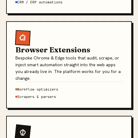
CRM / ERP automations
Browser Extensions
Bespoke Chrome & Edge tools that audit, scrape, or
inject smart automation straight into the web apps
you already live in. The platform works for you for a
change.
Workflow optimizers
Scrapers & parsers