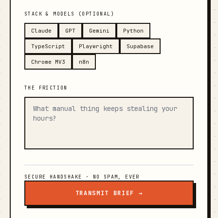
STACK & MODELS (OPTIONAL)
Claude
GPT
Gemini
Python
TypeScript
Playwright
Supabase
Chrome MV3
n8n
THE FRICTION
SECURE HANDSHAKE · NO SPAM, EVER
TRANSMIT BRIEF →