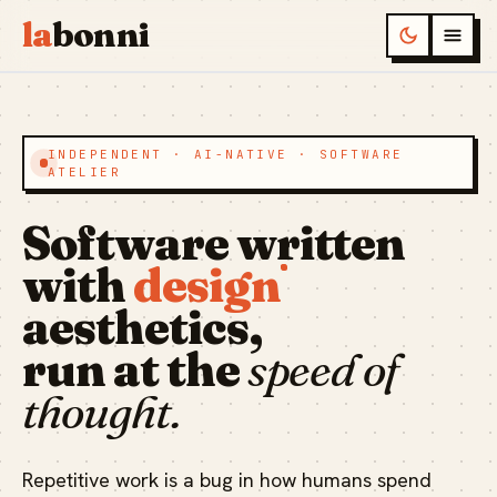
la
bonni
INDEPENDENT · AI-NATIVE · SOFTWARE
ATELIER
Software written
with
design
aesthetics,
run at the
speed of
thought.
Repetitive work is a bug in how humans spend