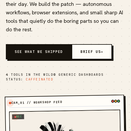
their day. We build the patch — autonomous
workflows, browser extensions, and small sharp AI
tools that quietly do the boring parts so you can
do the rest.
SEE WHAT WE SHIPPED
BRIEF US
→
4
TOOLS IN THE WILD
0
GENERIC DASHBOARDS
STATUS:
CAFFEINATED
CAM_01 // WORKSHOP FEED
REC