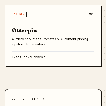
004
IN DEV
Otterpin
AI micro-tool that automates SEO content-pinning
pipelines for creators.
UNDER DEVELOPMENT
// LIVE SANDBOX