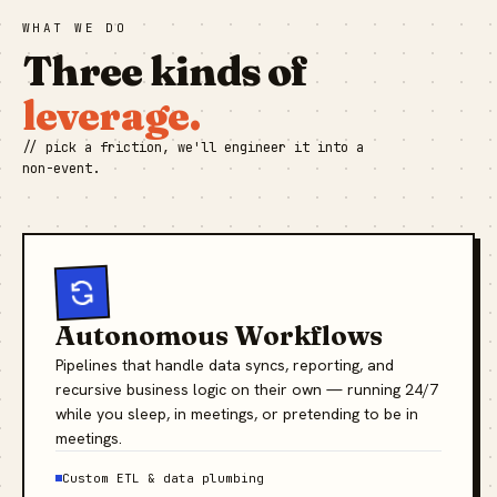
WHAT WE DO
Three kinds of
leverage.
// pick a friction, we'll engineer it into a
non-event.
Autonomous Workflows
Pipelines that handle data syncs, reporting, and
recursive business logic on their own — running 24/7
while you sleep, in meetings, or pretending to be in
meetings.
Custom ETL & data plumbing