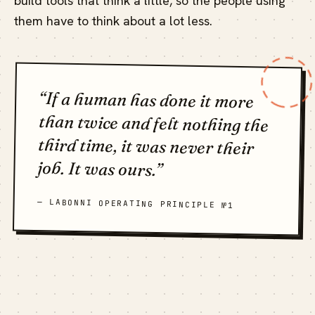
build tools that think a little, so the people using
them have to think about a lot less.
“If a human has done it more
than twice and felt nothing the
third time, it was never their
job. It was ours.”
— LABONNI OPERATING PRINCIPLE №1