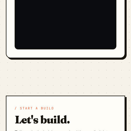
/ START A BUILD
Let's build.