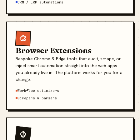
CRM / ERP automations
Browser Extensions
Bespoke Chrome & Edge tools that audit, scrape, or
inject smart automation straight into the web apps
you already live in. The platform works for you for a
change.
Workflow optimizers
Scrapers & parsers