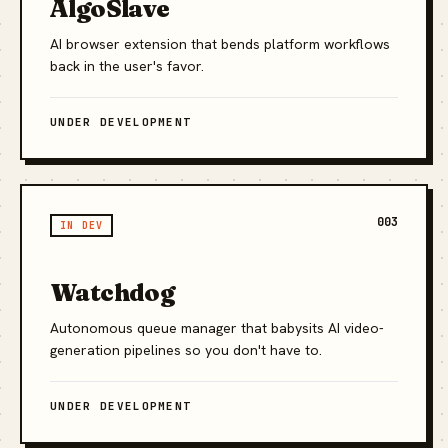
AlgoSlave
AI browser extension that bends platform workflows
back in the user's favor.
UNDER DEVELOPMENT
003
IN DEV
Watchdog
Autonomous queue manager that babysits AI video-
generation pipelines so you don't have to.
UNDER DEVELOPMENT