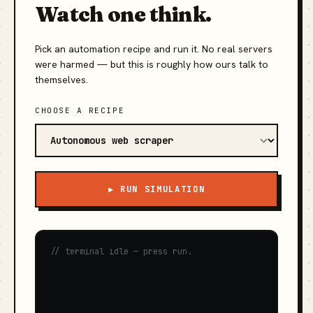
Watch one think.
Pick an automation recipe and run it. No real servers
were harmed — but this is roughly how ours talk to
themselves.
CHOOSE A RECIPE
▶ RUN SIMULATION
// terminal idle — press run.