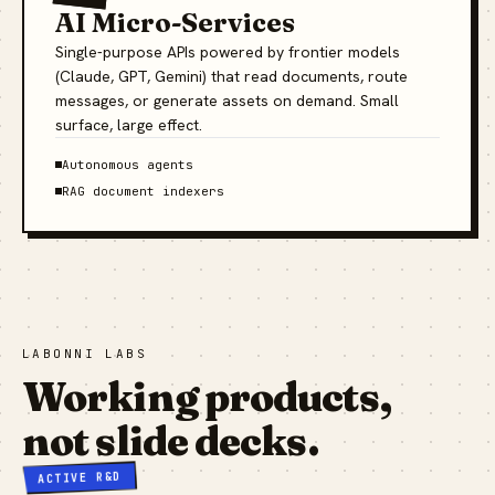
AI Micro-Services
Single-purpose APIs powered by frontier models
(Claude, GPT, Gemini) that read documents, route
messages, or generate assets on demand. Small
surface, large effect.
Autonomous agents
RAG document indexers
LABONNI LABS
Working products,
not slide decks.
ACTIVE R&D