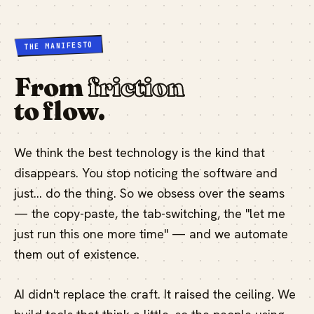
THE MANIFESTO
From
friction
to flow.
We think the best technology is the kind that
disappears. You stop noticing the software and
just… do the thing. So we obsess over the seams
— the copy-paste, the tab-switching, the "let me
just run this one more time" — and we automate
them out of existence.
AI didn't replace the craft. It raised the ceiling. We