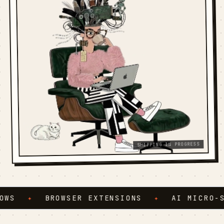
SHIPPING IN PROGRESS
S
✦
BROWSER EXTENSIONS
✦
AI MICRO-SER