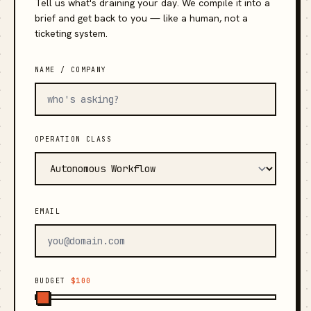
Tell us what's draining your day. We compile it into a
brief and get back to you — like a human, not a
ticketing system.
NAME / COMPANY
OPERATION CLASS
EMAIL
BUDGET
$100