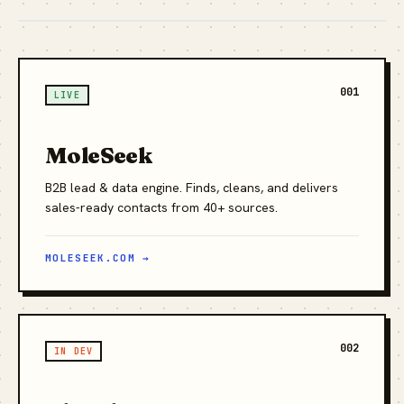
001
LIVE
MoleSeek
B2B lead & data engine. Finds, cleans, and delivers
sales-ready contacts from 40+ sources.
MOLESEEK.COM →
002
IN DEV